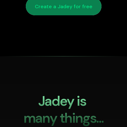
Create a Jadey for free
Jadey is 

many things...