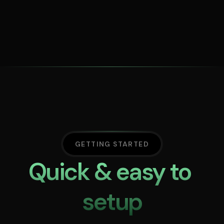
GETTING STARTED
Quick & easy to 
setup