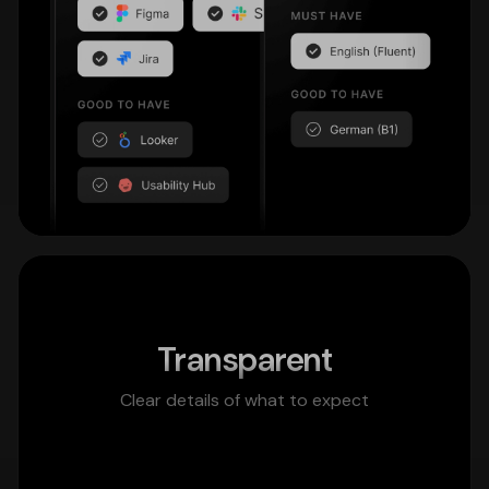
Transparent
Clear details of what to expect