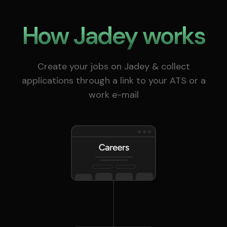
How Jadey works
Create your jobs on Jadey & collect
applications through a link to your ATS or a
work e-mail