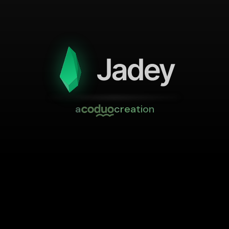
a
creation
Impressum
Terms
Privacy