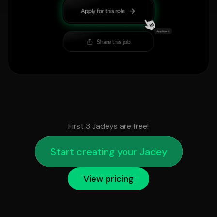
First 3 Jadeys are free!
Start creating your Jadey
View pricing