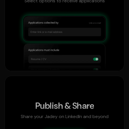
Select options to receive applications
Publish & Share
Share your Jadey on LinkedIn and beyond