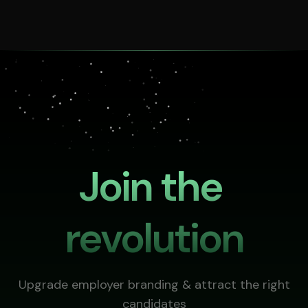
Join the 
revolution
Upgrade employer branding & attract the right
candidates