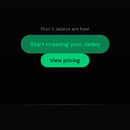
First 3 Jadeys are free!
Start creating your Jadey
View pricing