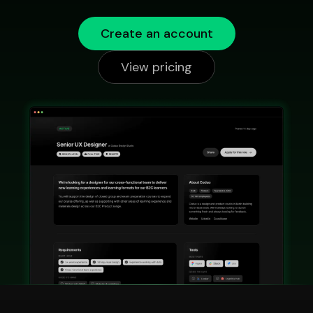
Create an account
View pricing