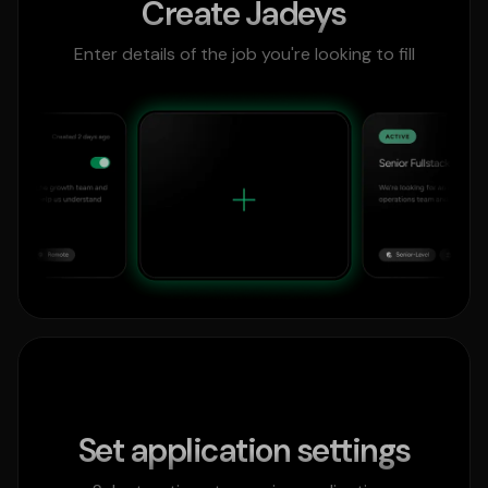
Create Jadeys
Enter details of the job you're looking to fill
Set application settings