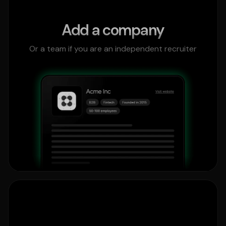
Add a company
Or a team if you are an independent recruiter