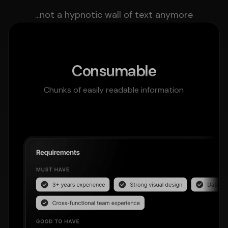
...not a hypnotic wall of text anymore
Consumable
Chunks of easily readable information