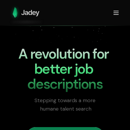
A revolution for 

better job 
descriptions
Stepping towards a more

 humane talent search