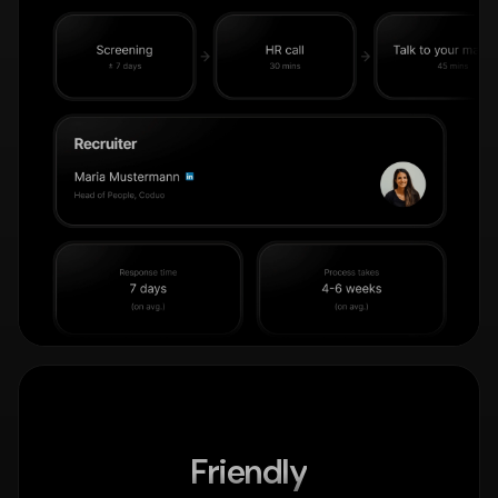
Friendly