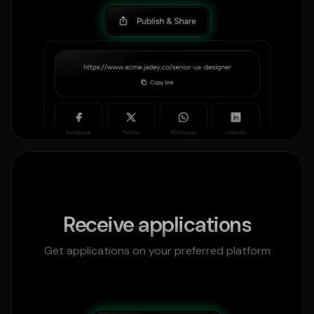
Receive applications
Get applications on your preferred platform