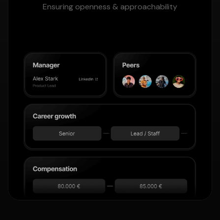
Ensuring openness & approachability