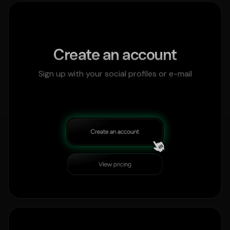
Create an account
Sign up with your social profiles or e-mail