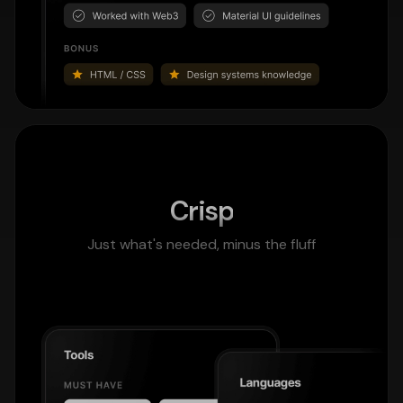
Crisp
Just what's needed, minus the fluff